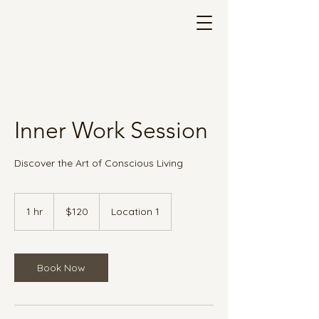
Inner Work Session
Discover the Art of Conscious Living
120
US
1 hr
1
$120
Location 1
dollars
h
Book Now