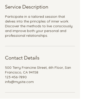
Service Description
Participate in a tailored session that
delves into the principles of inner work.
Discover the methods to live consciously
and improve both your personal and
professional relationships.
Contact Details
500 Terry Francine Street, 6th Floor, San
Francisco, CA 94158
123-456-7890
info@mysite.com